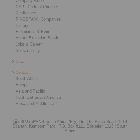
Company video
CSR - Code of Conduct
Certificates
RINGSPANN Companies
History
Exhibitions & Events
Virtual Exhibition Booth
Jobs & Career
Sustainability
News
Contact
South Africa
Europe
Asia and Pacific
North and South America
Africa and Middle East
RINGSPANN South Africa (Pty) Ltd. |
96 Plane Road, 1619
Spartan, Kempton Park |
P.O. Box 8111, Edenglen 1613 |
South
Africa