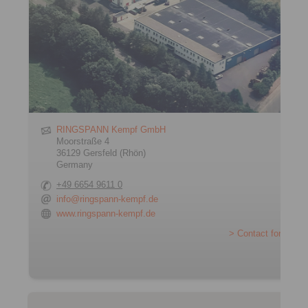
RINGSPANN Kempf GmbH
Moorstraße 4
36129 Gersfeld (Rhön)
Germany
+49 6654 9611 0
info@ringspann-kempf.de
www.ringspann-kempf.de
> Contact form