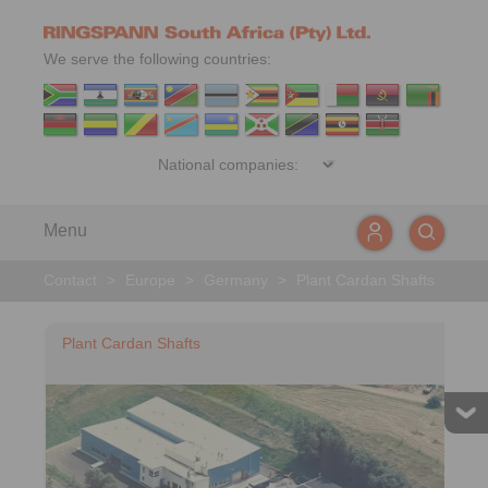
We serve the following countries:
Menu
Contact
>
Europe
>
Germany
>
Plant Cardan Shafts
Plant Cardan Shafts