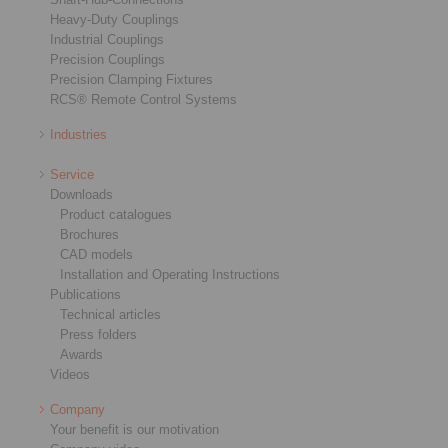
Heavy-Duty Couplings
Industrial Couplings
Precision Couplings
Precision Clamping Fixtures
RCS® Remote Control Systems
Industries
Service
Downloads
Product catalogues
Brochures
CAD models
Installation and Operating Instructions
Publications
Technical articles
Press folders
Awards
Videos
Company
Your benefit is our motivation