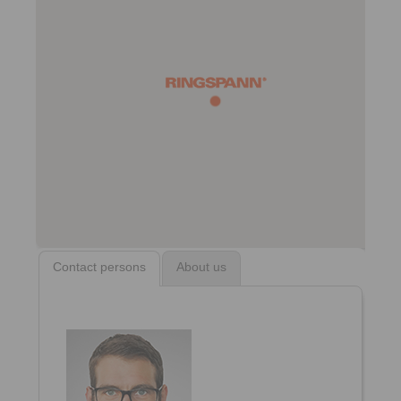
Contact persons
About us