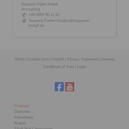
Susanne Füller Klüber
Accounting
+49 6654 96 11 10
Susanne.Fueller-Klueber@ringspann-
kempf.de
Home
|
Contact form
|
Imprint
|
Privacy Statement
|
General
Conditions of Sale
|
Login
Products
Overview
Freewheels
Brakes
Shaft-Hub-Connections