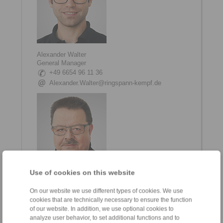
Alexander Walter
General Manager
+49 6654 96 11 36
Alexander.Walter@ringspann-kempf.de
Use of cookies on this website
Matthias Trabert
On our website we use different types of cookies. We use
Head of Engineering and Development
cookies that are technically necessary to ensure the function
+49 6654 96 11 70
of our website. In addition, we use optional cookies to
Matthias.Trabert@ringspann-kempf.de
analyze user behavior, to set additional functions and to