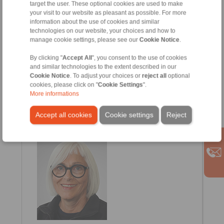
target the user. These optional cookies are used to make
your visit to our website as pleasant as possible. For more
information about the use of cookies and similar
technologies on our website, your choices and how to
manage cookie settings, please see our
Cookie Notice
.
By clicking "
Accept All
", you consent to the use of cookies
and similar technologies to the extent described in our
Cookie Notice
. To adjust your choices or
reject all
optional
cookies, please click on "
Cookie Settings
".
More informations
Vivien Warnecke
Internal Sales
Accept all cookies
Cookie settings
Reject
+49 6654 96 11 12
Vivien.Warnecke@ringspann-kempf.de