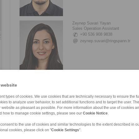
Zeynep Suvari Yayan
Sales Operation Assistant
+90 536 908 9838
zeynep.suvari@ringspann.tr
 website
nt types of cookies. We use cookies that are technically necessary to ensure the fun
kies to analyze user behavior, to set additional functions and to target the user. Th
ur website as pleasant as possible. For more information about the use of cookies a
nd how to manage cookie settings, please see our
Cookie Notice
.
 consent to the use of cookies and similar technologies to the extent described in o
ional cookies, please click on "
Cookie Settings
".