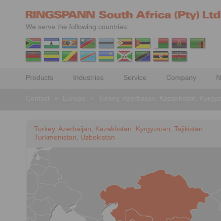
We serve the following countries:
Products
Industries
Service
Company
N
Contact
>
Europe
>
Turkey, Azerbaijan, Kazakhstan, Kyrgyz
Turkey, Azerbaijan, Kazakhstan, Kyrgyzstan, Tajikistan,
Turkmenistan, Uzbekistan