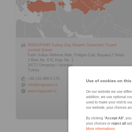
RINGSPANN Turkey Güç Aktarim Sistemleri Ticaret
Limited Şirketi
Fatih Sultan Mehmet Mah, Poligon Cad. Buyaka 2 Sitesi
3 Blok No: 8 İÇ Kapı No: 1
34771 Ümraniye / Istanbul
Turkey
+90 216 999 0 175
Use of cookies on this
info@ringspann.tr
www.ringspann.tr
On our website we use differe
addition, we use optional coo
> Contact form
used to make your visit to o
our website, your choices a
By clicking "
Accept All
", you
your choices or
reject all
opt
More informations