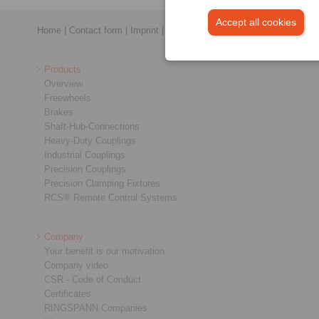
Accept all cookies
Home
|
Contact form
|
Imprint
|
Privacy Statement
|
General Conditi
Products
Overview
Freewheels
Brakes
Shaft-Hub-Connections
Heavy-Duty Couplings
Industrial Couplings
Precision Couplings
Precision Clamping Fixtures
RCS® Remote Control Systems
Company
Your benefit is our motivation
Company video
CSR - Code of Conduct
Certificates
RINGSPANN Companies