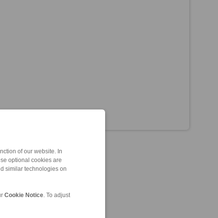
ction of our website. In
ese optional cookies are
nd similar technologies on
ur
Cookie Notice
. To adjust