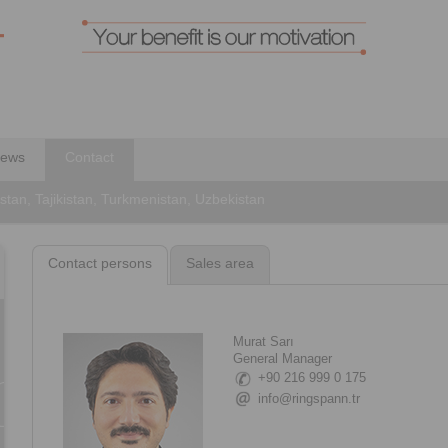
ews
Contact
stan, Tajikistan, Turkmenistan, Uzbekistan
Contact persons
Sales area
Murat Sarı
General Manager
+90 216 999 0 175
info@ringspann.tr