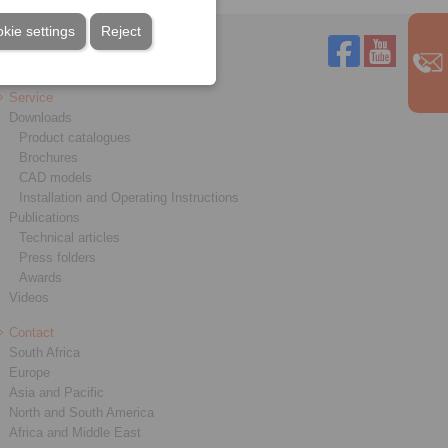
kie settings
Reject
Service
Downloads
Product catalogues
Brochures
CAD models
Installation and Operating Instructions
Publications
Technical articles
Press folders
Awards
Videos
Contact
South Africa
Europe
Asia and Pacific
North and South America
Africa and Middle East