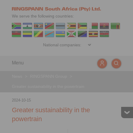
We serve the following countries:
Menu
News
>
RINGSPANN Group
>
Greater sustainability in the powertrain
2024-10-15
Greater sustainability in the
powertrain