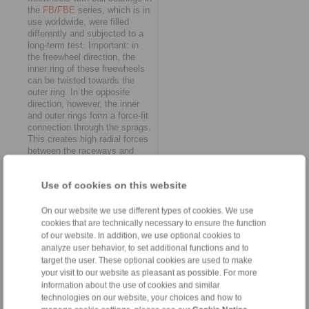
the
FB
/
FBE
series, which is in
use worldwide, were filled
differently and subjected to a
long-term test. Important: in
the freewheel direction, the
inner ring of these freewheels
can be twisted towards the
outer ring. In the opposite
direction, however, the inner
and outer rings form a force-fit
connection through the sprags.
This creates high radial forces
between the raceways and
sprags – and the lubricants.
Loaded with a nominal torque
Use of cookies on this website
of 200 Nm, the complete
freewheels had to cope with a
switching frequency of 4.5
On our website we use different types of cookies. We use
strokes per second in the
cookies that are technically necessary to ensure the function
RINGSPANN test stand at all
of our website. In addition, we use optional cookies to
times. "In this typical scenario,
analyze user behavior, to set additional functions and to
the wheat was quickly
target the user. These optional cookies are used to make
separated from the chaff, and
your visit to our website as pleasant as possible. For more
we were able to clearly see
information about the use of cookies and similar
which biocompatible lubricants
technologies on our website, your choices and how to
meet our quality standards,"