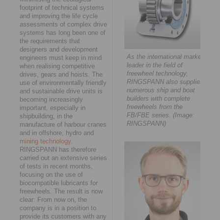
footprint of technical systems
and improving the life cycle
assessments of complex drive
systems has long been one of
the requirements that
designers and development
As the international market
engineers must keep in mind
leader in the field of
when realising competitive
freewheel technology,
drives, gears and hoists. The
RINGSPANN also supplies
use of environmentally friendly
numerous ship and boat
and sustainable drive units is
builders with complete
becoming increasingly
freewheels from the
important, especially in
FB/FBE series. (Image:
shipbuilding, in the
RINGSPANN)
manufacture of harbour cranes
and in offshore, hydro and
mining technology
.
RINGSPANN has therefore
carried out an extensive series
of tests in recent months,
focusing on the use of
biocompatible lubricants for
freewheels. The result is now
clear: From now on, the
company is in a position to
provide its customers with any