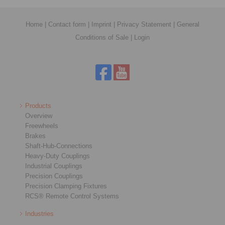
Home
|
Contact form
|
Imprint
|
Privacy Statement
|
General
Conditions of Sale
|
Login
Products
Overview
Freewheels
Brakes
Shaft-Hub-Connections
Heavy-Duty Couplings
Industrial Couplings
Precision Couplings
Precision Clamping Fixtures
RCS® Remote Control Systems
Industries