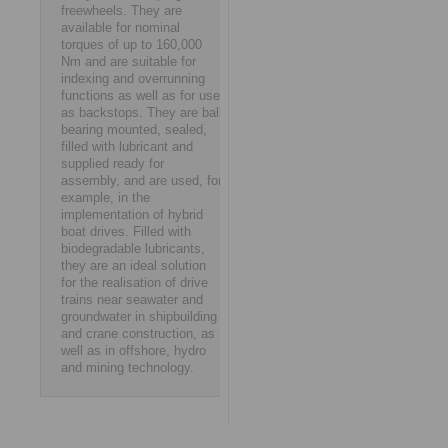
freewheels. They are
available for nominal
torques of up to 160,000
Nm and are suitable for
indexing and overrunning
functions as well as for use
as backstops. They are ball
bearing mounted, sealed,
filled with lubricant and
supplied ready for
assembly, and are used, for
example, in the
implementation of hybrid
boat drives. Filled with
biodegradable lubricants,
they are an ideal solution
for the realisation of drive
trains near seawater and
groundwater in shipbuilding
and crane construction, as
well as in offshore, hydro
and mining technology.