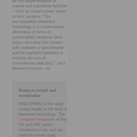
for the implementation of
marine and submarine facilities
– such as current power plants
or lock systems. "Our
biocompatible freewheel
technology is a contemporary
alternative in terms of
sustainability wherever drive
trains can come into contact
with seawater or groundwater
and the legislator prohibits or
restricts the use of
conventional lubricants," says
Manuel Assmann. ms
Ready-to-install and
sustainable
RINGSPANN is the world
market leader in the field of
freewheel technology. The
complete freewheels
of the
FB and FBE series
mentioned in the text are
ready-to-install sprag