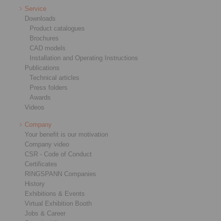
Service
Downloads
Product catalogues
Brochures
CAD models
Installation and Operating Instructions
Publications
Technical articles
Press folders
Awards
Videos
Company
Your benefit is our motivation
Company video
CSR - Code of Conduct
Certificates
RINGSPANN Companies
History
Exhibitions & Events
Virtual Exhibition Booth
Jobs & Career