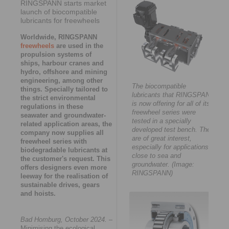
RINGSPANN starts market
launch of biocompatible
lubricants for freewheels
Worldwide, RINGSPANN
freewheels
are used in the
propulsion systems of
ships, harbour cranes and
hydro, offshore and mining
engineering, among other
The biocompatible
things. Specially tailored to
lubricants that RINGSPANN
the strict environmental
is now offering for all of its
regulations in these
freewheel series were
seawater and groundwater-
tested in a specially
related application areas, the
developed test bench. They
company now supplies all
are of great interest,
freewheel series with
especially for applications
biodegradable lubricants at
close to sea and
the customer's request. This
groundwater. (Image:
offers designers even more
RINGSPANN)
leeway for the realisation of
sustainable drives, gears
and hoists.
Bad Homburg, October 2024.
–
Minimising the ecological