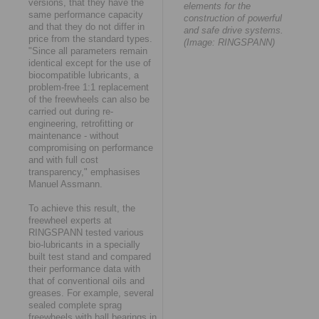
versions, that they have the
elements for the
same performance capacity
construction of powerful
and that they do not differ in
and safe drive systems.
price from the standard types.
(Image: RINGSPANN)
"Since all parameters remain
identical except for the use of
biocompatible lubricants, a
problem-free 1:1 replacement
of the freewheels can also be
carried out during re-
engineering, retrofitting or
maintenance - without
compromising on performance
and with full cost
transparency," emphasises
Manuel Assmann.
To achieve this result, the
freewheel experts at
RINGSPANN tested various
bio-lubricants in a specially
built test stand and compared
their performance data with
that of conventional oils and
greases. For example, several
sealed complete sprag
freewheels with ball bearings in