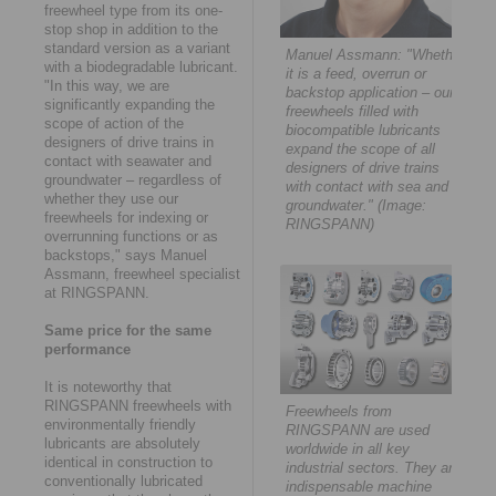
freewheel type from its one-
stop shop in addition to the
standard version as a variant
Manuel Assmann: "Whether
with a biodegradable lubricant.
it is a feed, overrun or
"In this way, we are
backstop application – our
significantly expanding the
freewheels filled with
scope of action of the
biocompatible lubricants
designers of drive trains in
expand the scope of all
contact with seawater and
designers of drive trains
groundwater – regardless of
with contact with sea and
whether they use our
groundwater." (Image:
freewheels for indexing or
RINGSPANN)
overrunning functions or as
backstops," says Manuel
Assmann, freewheel specialist
at RINGSPANN.
Same price for the same
performance
It is noteworthy that
RINGSPANN freewheels with
Freewheels from
environmentally friendly
RINGSPANN are used
lubricants are absolutely
worldwide in all key
identical in construction to
industrial sectors. They are
conventionally lubricated
indispensable machine