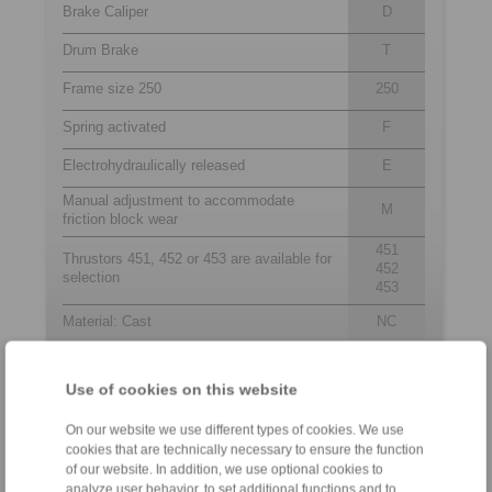
Brake Caliper
D
Drum Brake
T
Frame size 250
250
Spring activated
F
Electrohydraulically released
E
Manual adjustment to accommodate
M
friction block wear
451
Thrustors 451, 452 or 453 are available for
452
selection
453
Material: Cast
NC
Use of cookies on this website
Contact
On our website we use different types of cookies. We use
Sales Hotline:
cookies that are technically necessary to ensure the function
+27 11 394 1830
of our website. In addition, we use optional cookies to
analyze user behavior, to set additional functions and to