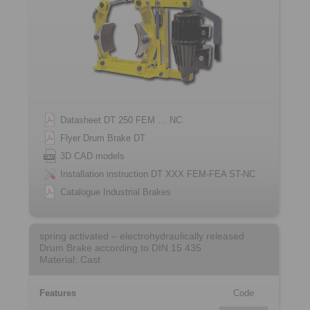
Datasheet DT 250 FEM … NC
Flyer Drum Brake DT
3D CAD models
Installation instruction DT XXX FEM-FEA ST-NC
Catalogue Industrial Brakes
spring activated – electrohydraulically released
Drum Brake according to DIN 15 435
Material: Cast
Features
Code