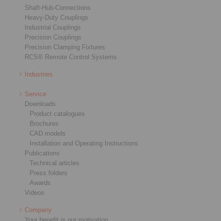
Shaft-Hub-Connections
Heavy-Duty Couplings
Industrial Couplings
Precision Couplings
Precision Clamping Fixtures
RCS® Remote Control Systems
Industries
Service
Downloads
Product catalogues
Brochures
CAD models
Installation and Operating Instructions
Publications
Technical articles
Press folders
Awards
Videos
Company
Your benefit is our motivation