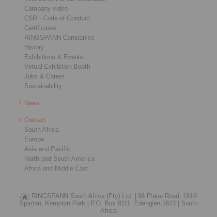
Company video
CSR - Code of Conduct
Certificates
RINGSPANN Companies
History
Exhibitions & Events
Virtual Exhibition Booth
Jobs & Career
Sustainability
News
Contact
South Africa
Europe
Asia and Pacific
North and South America
Africa and Middle East
RINGSPANN South Africa (Pty) Ltd. |
96 Plane Road, 1619
Spartan, Kempton Park |
P.O. Box 8111, Edenglen 1613 |
South
Africa