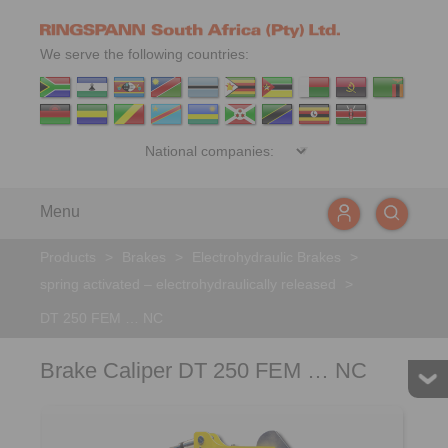
We serve the following countries:
Menu
Products
>
Brakes
>
Electrohydraulic Brakes
>
spring activated – electrohydraulically released
>
DT 250 FEM … NC
Brake Caliper DT 250 FEM … NC