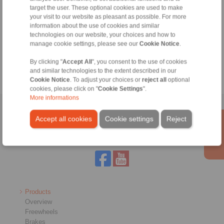
info@ringspann.co.za
target the user. These optional cookies are used to make
your visit to our website as pleasant as possible. For more
Technical Hotline:
information about the use of cookies and similar
+27 11 394 1830
technologies on our website, your choices and how to
manage cookie settings, please see our
Cookie Notice
.
info@ringspann.co.za
By clicking "
Accept All
", you consent to the use of cookies
and similar technologies to the extent described in our
Cookie Notice
. To adjust your choices or
reject all
optional
cookies, please click on "
Cookie Settings
".
More informations
Home
|
Contact form
|
Imprint
|
Privacy Statement
|
General
Accept all cookies
Cookie settings
Reject
Conditions of Sale
|
Login
Products
Overview
Freewheels
Brakes