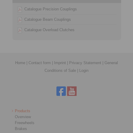
Catalogue Precision Couplings
Catalogue Beam Couplings
Catalogue Overload Clutches
Home
|
Contact form
|
Imprint
|
Privacy Statement
|
General
Conditions of Sale
|
Login
Products
Overview
Freewheels
Brakes