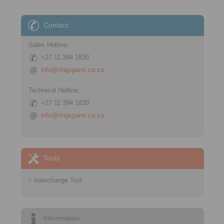
Contact
Sales Hotline:
+27 11 394 1830
info@ringspann.co.za
Technical Hotline:
+27 11 394 1830
info@ringspann.co.za
Tools
Interchange Tool
Information