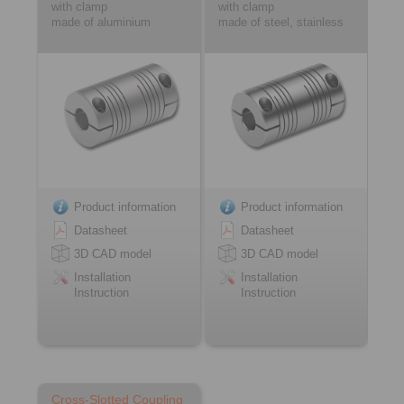
with clamp
with clamp
made of aluminium
made of steel, stainless
Product information
Product information
Datasheet
Datasheet
3D CAD model
3D CAD model
Installation
Installation
Instruction
Instruction
Cross-Slotted Coupling