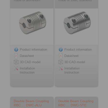
made of aluminium
made of steel, stainless
Product information
Product information
Datasheet
Datasheet
3D CAD model
3D CAD model
Installation
Installation
Instruction
Instruction
Double Beam Coupling
Double Beam Coupling
RBC … DWC-ALU
RBC … DWC-STE