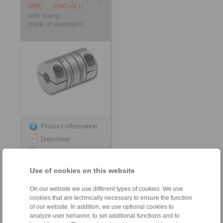
RBC … FKC-ALU
with clamp
made of aluminium
Product information
Datasheet
3D CAD model
Installation
Use of cookies on this website
Instruction
On our website we use different types of cookies. We use
cookies that are technically necessary to ensure the function
of our website. In addition, we use optional cookies to
analyze user behavior, to set additional functions and to