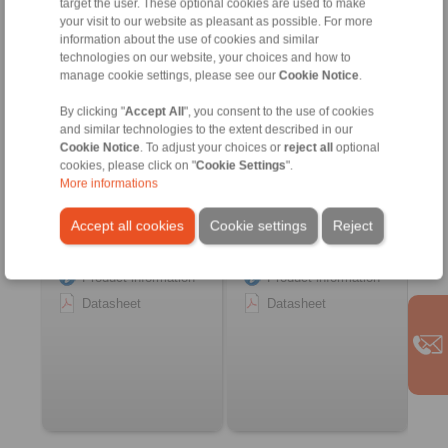
target the user. These optional cookies are used to make
Customized Beam
Customized Precision
your visit to our website as pleasant as possible. For more
Couplings
Springs
information about the use of cookies and similar
with integrated functions
with integrated functions
technologies on our website, your choices and how to
manage cookie settings, please see our
Cookie Notice
.
By clicking "
Accept All
", you consent to the use of cookies
and similar technologies to the extent described in our
Cookie Notice
. To adjust your choices or
reject all
optional
cookies, please click on "
Cookie Settings
".
More informations
Accept all cookies
Cookie settings
Reject
Product information
Product information
Datasheet
Datasheet