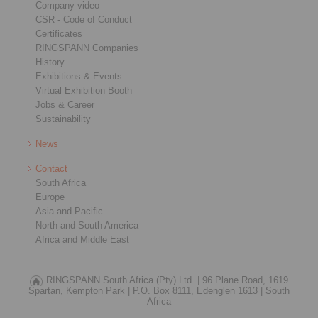
Company video
CSR - Code of Conduct
Certificates
RINGSPANN Companies
History
Exhibitions & Events
Virtual Exhibition Booth
Jobs & Career
Sustainability
News
Contact
South Africa
Europe
Asia and Pacific
North and South America
Africa and Middle East
RINGSPANN South Africa (Pty) Ltd. |
96 Plane Road, 1619
Spartan, Kempton Park |
P.O. Box 8111, Edenglen 1613 |
South
Africa