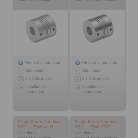
Product information
Product information
Datasheet
Datasheet
3D CAD model
3D CAD model
Installation
Installation
Instruction
Instruction
Single Beam Coupling
Single Beam Coupling
RBC … EWC-ALU
RBC … EWC-STE
with clamp
with clamp