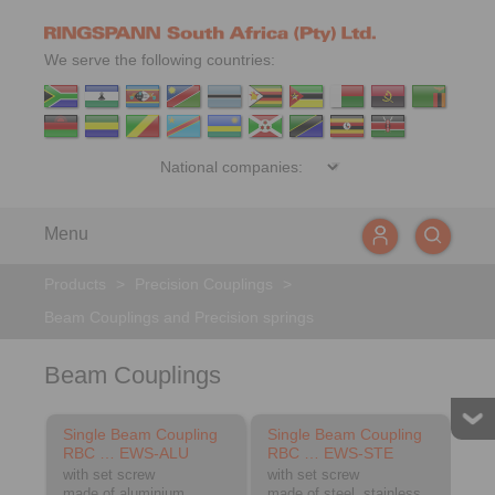
We serve the following countries:
Menu
Products
>
Precision Couplings
>
Beam Couplings and Precision springs
Beam Couplings
Single Beam Coupling
Single Beam Coupling
RBC … EWS-ALU
RBC … EWS-STE
with set screw
with set screw
made of aluminium
made of steel, stainless