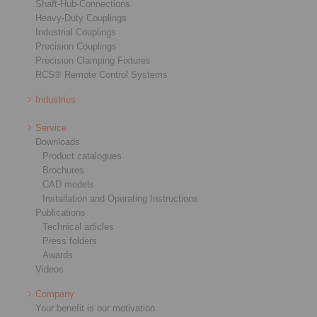
Shaft-Hub-Connections
Heavy-Duty Couplings
Industrial Couplings
Precision Couplings
Precision Clamping Fixtures
RCS® Remote Control Systems
Industries
Service
Downloads
Product catalogues
Brochures
CAD models
Installation and Operating Instructions
Publications
Technical articles
Press folders
Awards
Videos
Company
Your benefit is our motivation