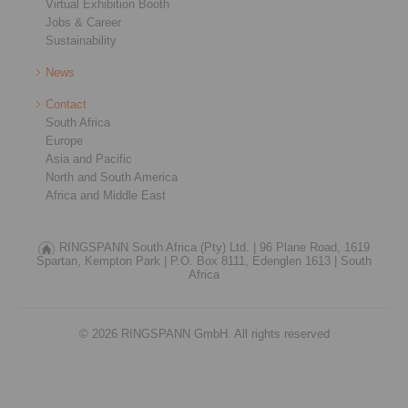
Virtual Exhibition Booth
Jobs & Career
Sustainability
News
Contact
South Africa
Europe
Asia and Pacific
North and South America
Africa and Middle East
RINGSPANN South Africa (Pty) Ltd. |
96 Plane Road, 1619
Spartan, Kempton Park |
P.O. Box 8111, Edenglen 1613 |
South
Africa
© 2026 RINGSPANN GmbH. All rights reserved