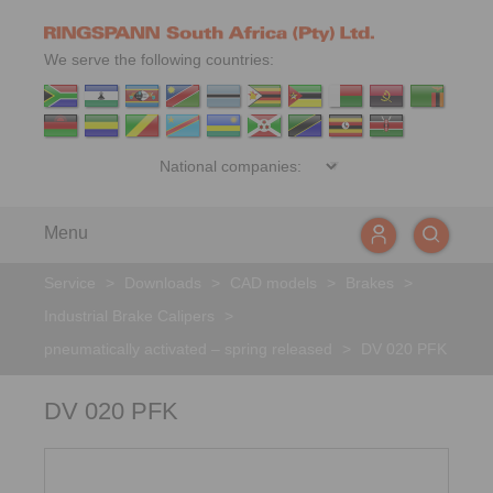
We serve the following countries:
Menu
Service
>
Downloads
>
CAD models
>
Brakes
>
Industrial Brake Calipers
>
pneumatically activated – spring released
>
DV 020 PFK
DV 020 PFK