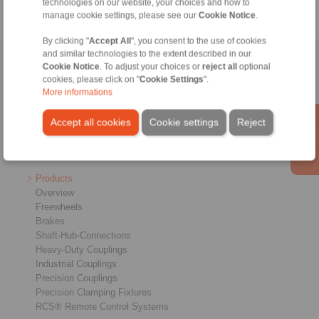
technologies on our website, your choices and how to
manage cookie settings, please see our
Cookie Notice
.
By clicking "
Accept All
", you consent to the use of cookies
and similar technologies to the extent described in our
Home
|
Contact form
|
Imprint
|
Privacy Statement
|
General
Cookie Notice
. To adjust your choices or
reject all
optional
cookies, please click on "
Cookie Settings
".
Conditions of Sale
|
Login
More informations
Accept all cookies
Cookie settings
Reject
Products
Overview
Freewheels
Brakes
Shaft-Hub-Connections
Heavy-Duty Couplings
Industrial Couplings
Precision Couplings
Precision Clamping Fixtures
RCS® Remote Control Systems