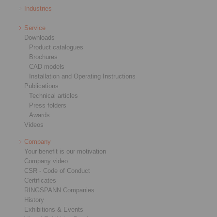
Industries
Service
Downloads
Product catalogues
Brochures
CAD models
Installation and Operating Instructions
Publications
Technical articles
Press folders
Awards
Videos
Company
Your benefit is our motivation
Company video
CSR - Code of Conduct
Certificates
RINGSPANN Companies
History
Exhibitions & Events