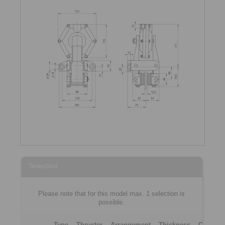
Selection
Please note that for this model max. 1 selection is
possible.
Type
Thruster
Arrangement
Thickness
Clampin