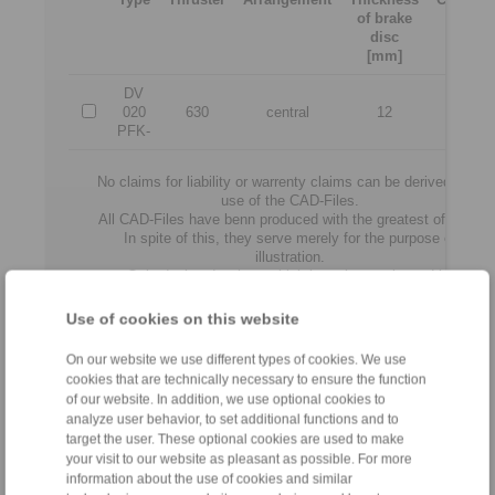
of brake
force
disc
[N]
[mm]
DV
020
630
central
12
3500
PFK-
No claims for liability or warrenty claims can be derived from
use of the CAD-Files.
All CAD-Files have benn produced with the greatest of care.
In spite of this, they serve merely for the purpose of
illustration.
Only design drawings which have been released by
RINGSPANN are binding.
Use of cookies on this website
File format:
On our website we use different types of cookies. We use
cookies that are technically necessary to ensure the function
of our website. In addition, we use optional cookies to
analyze user behavior, to set additional functions and to
target the user. These optional cookies are used to make
your visit to our website as pleasant as possible. For more
information about the use of cookies and similar