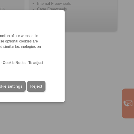
Internal Freewheels
rts
Cage Freewheels
ction of our website. In
ese optional cookies are
nd similar technologies on
ur
Cookie Notice
. To adjust
kie settings
Reject