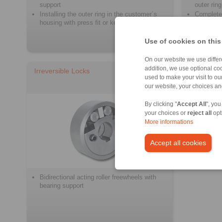
support
outer ring
Installing the outer ring in the customer´s
Complete
housing with press fit or keyway connection
With own 
Use of cookies on this
On our website we use differe
addition, we use optional coo
Irreversible Locks
used to make your visit to o
our website, your choices a
By clicking "
Accept All
", you
your choices or
reject all
opt
More informations
Accept all cookies
Bidirectional acting roller freewheels with
bearing support