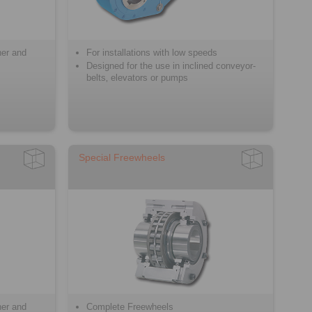
ner and
For installations with low speeds
Designed for the use in inclined conveyor-
belts‚ elevators or pumps
Special Freewheels
ner and
Complete Freewheels