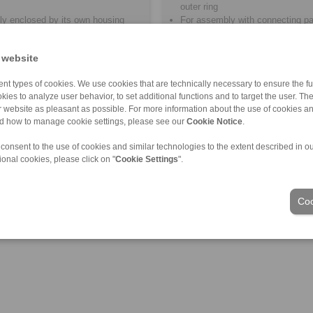
outer ring
ly enclosed by its own housing
For assembly with connecting pa
lubrication
Lubrication by the customer
 website
nt types of cookies. We use cookies that are technically necessary to ensure the fun
kies to analyze user behavior, to set additional functions and to target the user. Th
ur website as pleasant as possible. For more information about the use of cookies a
nd how to manage cookie settings, please see our
Cookie Notice
.
 consent to the use of cookies and similar technologies to the extent described in o
ional cookies, please click on "
Cookie Settings
".
Coo