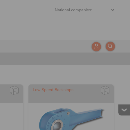
Low Speed Backstops