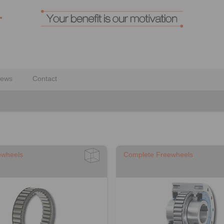
ews
Contact
ewheels
Complete Freewheels