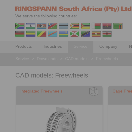
We serve the following countries:
Products
Industries
Service
Company
N
Service
>
Downloads
>
CAD models
>
Freewheels
CAD models: Freewheels
Integrated Freewheels
Cage Fre