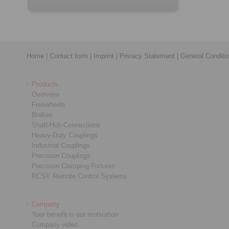
Home
|
Contact form
|
Imprint
|
Privacy Statement
|
General Conditi
Products
Overview
Freewheels
Brakes
Shaft-Hub-Connections
Heavy-Duty Couplings
Industrial Couplings
Precision Couplings
Precision Clamping Fixtures
RCS® Remote Control Systems
Company
Your benefit is our motivation
Company video