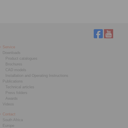
Service
Downloads
Product catalogues
Brochures
CAD models
Installation and Operating Instructions
Publications
Technical articles
Press folders
Awards
Videos
Contact
South Africa
Europe