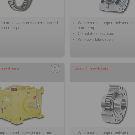
llation between customer-supplied
With bearing support between in
 outer rings
outer ring
Completely enclosed
With own lubrication
reewheels
Basic Freewheels
ing support between inner and
With bearing support between in