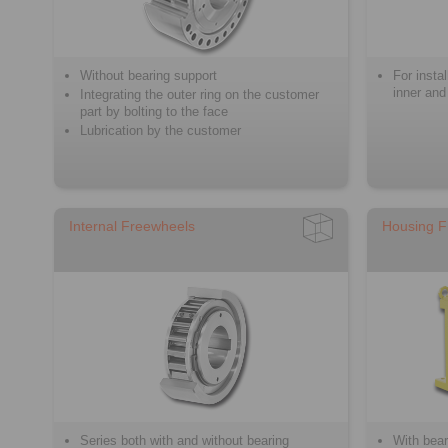
Without bearing support
For insta
inner and
Integrating the outer ring on the customer
part by bolting to the face
Lubrication by the customer
Internal Freewheels
Housing F
Series both with and without bearing
With bear