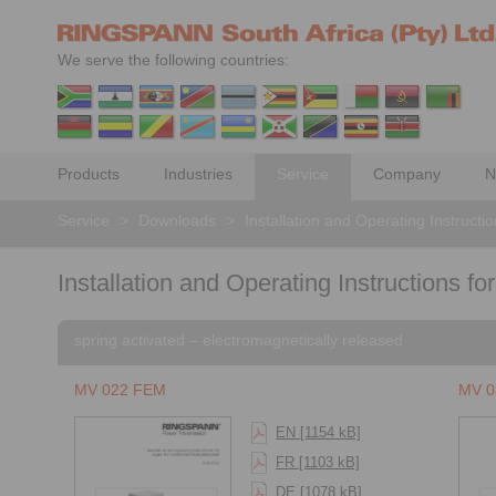
We serve the following countries:
Products
Industries
Service
Company
N
Service
>
Downloads
>
Installation and Operating Instructi
Installation and Operating Instructions for
spring activated – electromagnetically released
MV 022 FEM
MV 0
EN [1154 kB]
FR [1103 kB]
DE [1078 kB]