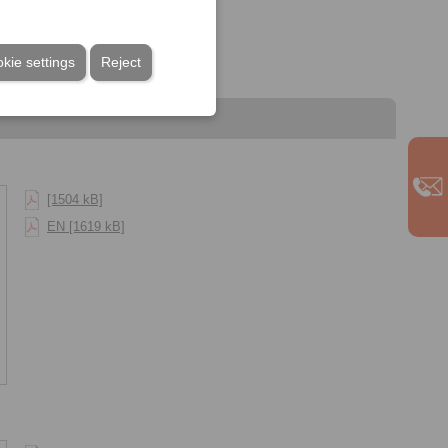
kie settings
Reject
[1504 kB]
EN [1619 kB]