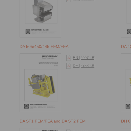
DA 505/450/445 FEM/FEA
DA 4
EN [2997 kB]
DE [2758 kB]
DA ST1 FEM/FEA and DA ST2 FEM
DH 0