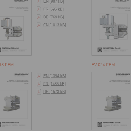
EN [987 kB]
FR [695 kB]
DE [769 kB]
CN [1013 kB]
18 FEM
EV 024 FEM
EN [1394 kB]
FR [1485 kB]
DE [1573 kB]