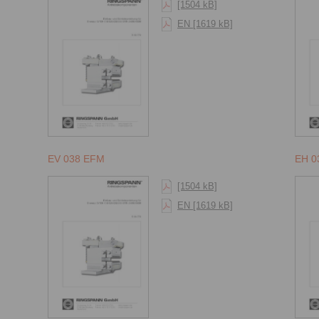
[1504 kB]
EN [1619 kB]
EV 038 EFM
EH 0
[1504 kB]
EN [1619 kB]