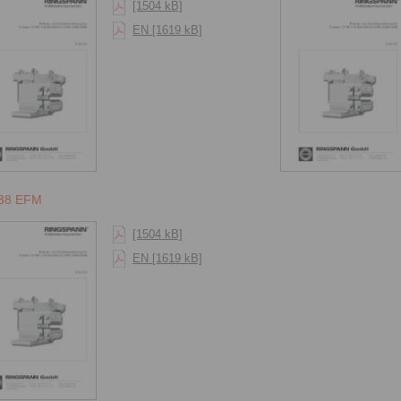
[1504 kB]
EN [1619 kB]
38 EFM
[1504 kB]
EN [1619 kB]