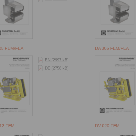
05 FEM/FEA
DA 305 FEM/FEA
EN [2997 kB]
DE [2758 kB]
12 FEM
DV 020 FEM