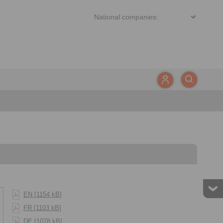
EN [1154 kB]
FR [1103 kB]
DE [1078 kB]