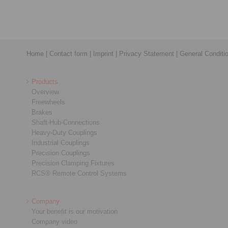
Home
|
Contact form
|
Imprint
|
Privacy Statement
|
General Conditi
Products
Overview
Freewheels
Brakes
Shaft-Hub-Connections
Heavy-Duty Couplings
Industrial Couplings
Precision Couplings
Precision Clamping Fixtures
RCS® Remote Control Systems
Company
Your benefit is our motivation
Company video