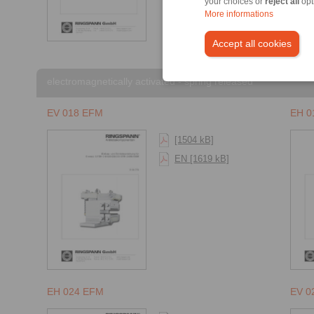
your choices or
reject all
opt
More informations
Accept all cookies
electromagnetically activated - spring released
EV 018 EFM
EH 0
[1504 kB]
EN [1619 kB]
EH 024 EFM
EV 0