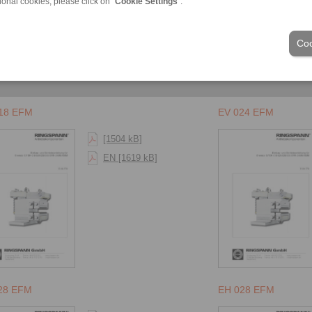
ional cookies, please click on "
Cookie Settings
".
Coo
18 EFM
EV 024 EFM
[1504 kB]
EN [1619 kB]
28 EFM
EH 028 EFM