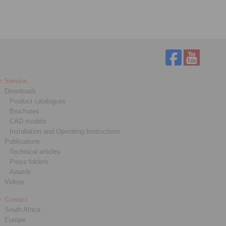
Service
Downloads
Product catalogues
Brochures
CAD models
Installation and Operating Instructions
Publications
Technical articles
Press folders
Awards
Videos
Contact
South Africa
Europe