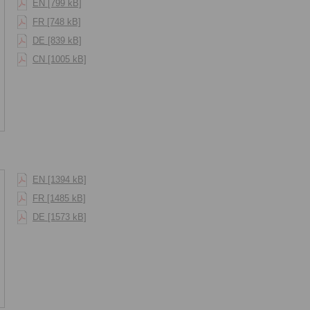
EN [799 kB]
FR [748 kB]
DE [839 kB]
CN [1005 kB]
EN [1394 kB]
FR [1485 kB]
DE [1573 kB]