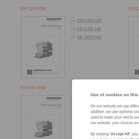
EH 024 FEM
EV 0
EN [1394 kB]
FR [1485 kB]
DE [1573 kB]
EV 038 FEM
EH 0
Use of cookies on this
EN [1394 kB]
On our website we use differe
FR [1485 kB]
addition, we use optional coo
DE [1573 kB]
used to make your visit to o
our website, your choices a
By clicking "
Accept All
", you