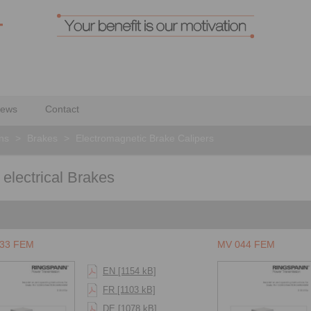
ews
Contact
ons
>
Brakes
>
Electromagnetic Brake Calipers
 electrical Brakes
33 FEM
MV 044 FEM
EN [1154 kB]
FR [1103 kB]
DE [1078 kB]