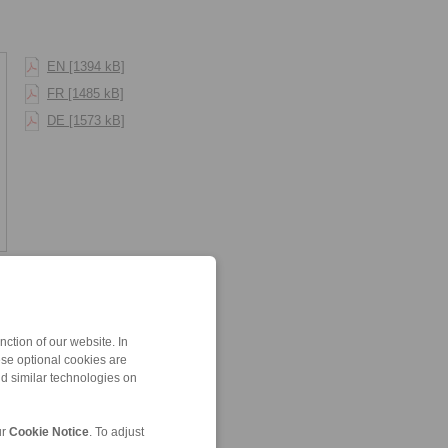
EN [1394 kB]
FR [1485 kB]
DE [1573 kB]
ction of our website. In
ese optional cookies are
nd similar technologies on
ur
Cookie Notice
. To adjust