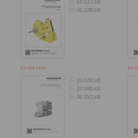
EN [1371 kB]
DE [1288 kB]
EV 018 FEM
EH 0
EN [1394 kB]
FR [1485 kB]
DE [1573 kB]