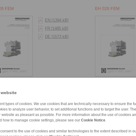
28 FEM
EH 028 FEM
EN [1394 kB]
FR [1485 kB]
DE [1573 kB]
38 FEM
 website
EN [1394 kB]
nt types of cookies. We use cookies that are technically necessary to ensure the fun
FR [1485 kB]
kies to analyze user behavior, to set additional functions and to target the user. Th
DE [1573 kB]
ur website as pleasant as possible. For more information about the use of cookies a
nd how to manage cookie settings, please see our
Cookie Notice
.
 consent to the use of cookies and similar technologies to the extent described in o