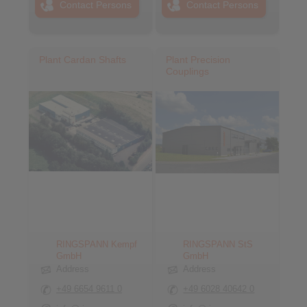
Contact Persons
Contact Persons
Plant Cardan Shafts
Plant Precision
Couplings
RINGSPANN Kempf
RINGSPANN StS
GmbH
GmbH
Address
Address
+49 6654 9611 0
+49 6028 40642 0