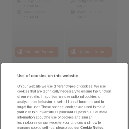
info@ringspann-
info@ringspann-
kempf.de
sts.de
www.ringspann-
www.ringspann-
kempf.de
sts.de
Contact Persons
Contact Persons
Plant Remote Control
Use of cookies on this website
Systems
On our website we use different types of cookies. We use
cookies that are technically necessary to ensure the function
of our website. In addition, we use optional cookies to
analyze user behavior, to set additional functions and to
target the user. These optional cookies are used to make
your visit to our website as pleasant as possible. For more
information about the use of cookies and similar
technologies on our website, your choices and how to
manage cookie settings, please see our
Cookie Notice
.