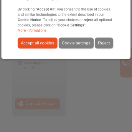
By clicking "
Accept All
", you consent to the use of cookies
and similar technologies to the extent described in our
Cookie Notice
. To adjust your choices or
reject all
optional
RINGSPANN RCS
cookies, please click on "
Cookie Settings
".
GmbH
More informations
Address
Accept all cookies
Cookie settings
Reject
+49 6172 67 68 50
info@ringspann-
rcs.de
www.ringspann-
rcs.de
Contact Persons