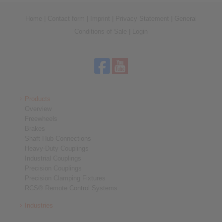
Home
|
Contact form
|
Imprint
|
Privacy Statement
|
General
Conditions of Sale
|
Login
Products
Overview
Freewheels
Brakes
Shaft-Hub-Connections
Heavy-Duty Couplings
Industrial Couplings
Precision Couplings
Precision Clamping Fixtures
RCS® Remote Control Systems
Industries