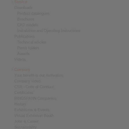
Service
Downloads
Product catalogues
Brochures
CAD models
Installation and Operating Instructions
Publications
Technical articles
Press folders
Awards
Videos
Company
Your benefit is our motivation
Company video
CSR - Code of Conduct
Certificates
RINGSPANN Companies
History
Exhibitions & Events
Virtual Exhibition Booth
Jobs & Career
Sustainability