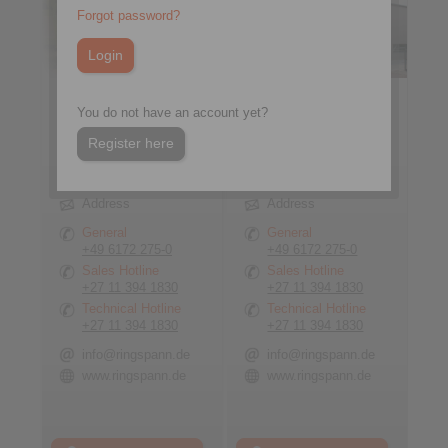
Forgot password?
You do not have an account yet?
Register here
RINGSPANN GmbH
RINGSPANN GmbH
Address
Address
General
General
+49 6172 275-0
+49 6172 275-0
Sales Hotline
Sales Hotline
+27 11 394 1830
+27 11 394 1830
Technical Hotline
Technical Hotline
+27 11 394 1830
+27 11 394 1830
info@ringspann.de
info@ringspann.de
www.ringspann.de
www.ringspann.de