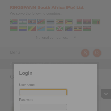
We serve the following countries:
Menu
Contact
>
Asia and Pacific
>
Other countries
Login
Germany
User name
Headquarters and Plant
Plant Brakes,
Freewheels
Couplings, Clamping
Fixtures and Shaft-Hub-
Password
Connections