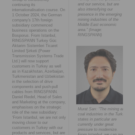
and our service, but are
continuing its
also intensifying our
internationalisation course. On
presence in the emerging
1 October 2024, the German
mining industries of the
company's 17th foreign
Middle East economic
subsidiary commenced
area.” (Image:
business operations on the
RINGSPANN)
Bosporus. From Istanbul,
RINGSPANN Turkey Güc
Aktarim Sistemleri Ticaret
Limited Şirketi (Power
Transmission Systems Trade
Ltd.) will now support
customers in Turkey as well
as in Kazakhstan, Azerbaijan,
Turkmenistan and Uzbekistan
in the selection of drive
components and push-pull
cables from RINGSPANN.
Daniel Riedel, Head of Sales
and Marketing at the company,
emphasises on the strategic
Murat Sarı: “The mining and
role of the new subsidiary:
coal industries in the Turkic
‘From Istanbul, we are not only
states in particular are
moving closer to our
currently under great
customers in Turkey with our
pressure to modernize.
products and services, but are
From Istanbul, we can now