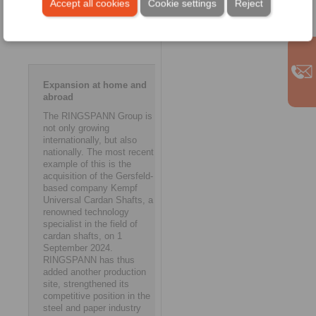
Accept all cookies
Cookie settings
Reject
opportunities to further
strengthen and expand our
presence abroad.’ ms
Expansion at home and
abroad
The RINGSPANN Group is
not only growing
internationally, but also
nationally. The most recent
example of this is the
acquisition of the Gersfeld-
based company Kempf
Universal Cardan Shafts, a
renowned technology
specialist in the field of
cardan shafts, on 1
September 2024.
RINGSPANN has thus
added another production
site, strengthened its
competitive position in the
steel and paper industry