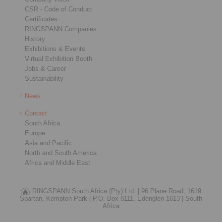
CSR - Code of Conduct
Certificates
RINGSPANN Companies
History
Exhibitions & Events
Virtual Exhibition Booth
Jobs & Career
Sustainability
News
Contact
South Africa
Europe
Asia and Pacific
North and South America
Africa and Middle East
RINGSPANN South Africa (Pty) Ltd. |
96 Plane Road, 1619
Spartan, Kempton Park |
P.O. Box 8111, Edenglen 1613 |
South
Africa