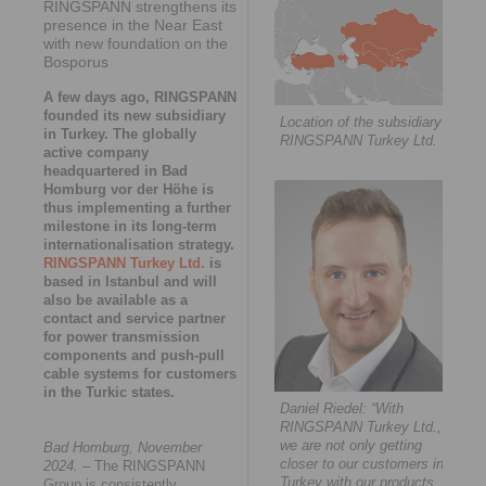
RINGSPANN strengthens its
presence in the Near East
with new foundation on the
Bosporus
A few days ago, RINGSPANN
founded its new subsidiary
Location of the subsidiary
in Turkey. The globally
RINGSPANN Turkey Ltd.
active company
headquartered in Bad
Homburg vor der Höhe is
thus implementing a further
milestone in its long-term
internationalisation strategy.
RINGSPANN Turkey Ltd.
is
based in Istanbul and will
also be available as a
contact and service partner
for power transmission
components and push-pull
cable systems for customers
in the Turkic states.
Daniel Riedel: “With
RINGSPANN Turkey Ltd.,
we are not only getting
Bad Homburg, November
closer to our customers in
2024.
– The RINGSPANN
Turkey with our products
Group is consistently