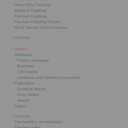
Heavy-Duty Couplings
Industrial Couplings
Precision Couplings
Precision Clamping Fixtures
RCS® Remote Control Systems
Industries
Service
Downloads
Product catalogues
Brochures
CAD models
Installation and Operating Instructions
Publications
Technical articles
Press folders
Awards
Videos
Company
Your benefit is our motivation
Company video