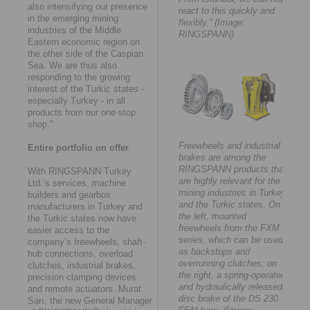
also intensifying our presence
react to this quickly and
in the emerging mining
flexibly.” (Image:
industries of the Middle
RINGSPANN)
Eastern economic region on
the other side of the Caspian
Sea. We are thus also
responding to the growing
interest of the Turkic states -
especially Turkey - in all
products from our one-stop
shop."
Freewheels and industrial
Entire portfolio on offer
brakes are among the
RINGSPANN products that
With RINGSPANN Turkey
are highly relevant for the
Ltd.’s services, machine
mining industries in Turkey
builders and gearbox
and the Turkic states. On
manufacturers in Turkey and
the left, mounted
the Turkic states now have
freewheels from the FXM
easier access to the
series, which can be used
company’s freewheels, shaft-
as backstops and
hub connections, overload
overrunning clutches; on
clutches, industrial brakes,
the right, a spring-operated
precision clamping devices
and hydraulically released
and remote actuators. Murat
disc brake of the DS 230
Sarı, the new General Manager