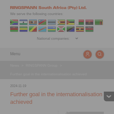
We serve the following countries:
Menu
News
>
RINGSPANN Group
>
Further goal in the internationalisation achieved
2024-11-19
Further goal in the internationalisation
achieved