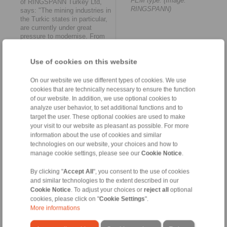
FEM type. (Image:
of RINGSPANN Turkey Ltd,
RINGSPANN)
says: "The mining industries in
the Turkic states in particular,
are currently under great
pressure to modernise. From
Istanbul, we can now respond
to this more quickly and
Use of cookies on this website
flexibly than before -
regardless of whether new or
spare parts are required. We
On our website we use different types of cookies. We use
will also gradually increase our
cookies that are technically necessary to ensure the function
service quality in this region of
of our website. In addition, we use optional cookies to
the Middle East.’
analyze user behavior, to set additional functions and to
target the user. These optional cookies are used to make
Internationalisation as a
your visit to our website as pleasant as possible. For more
continuous mission
information about the use of cookies and similar
technologies on our website, your choices and how to
The founding of RINGSPANN
manage cookie settings, please see our
Cookie Notice
.
Turkey Ltd. is by no means
the end of the Bad Homburg-
By clicking "
Accept All
", you consent to the use of cookies
based company’s international
and similar technologies to the extent described in our
expansion. For Daniel Riedel,
Cookie Notice
. To adjust your choices or
reject all
optional
this is ‘’simply another
cookies, please click on "
Cookie Settings
".
milestone in our long-term
internationalisation strategy.
More informations
We are constantly on the
lookout for further meaningful