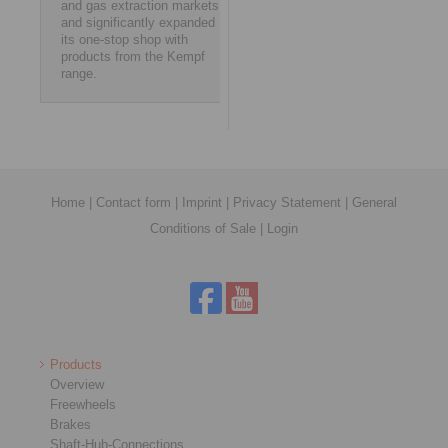
and gas extraction markets,
and significantly expanded
its one-stop shop with
products from the Kempf
range.
Home
|
Contact form
|
Imprint
|
Privacy Statement
|
General
Conditions of Sale
|
Login
Products
Overview
Freewheels
Brakes
Shaft-Hub-Connections