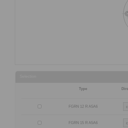
Selection
Type
Dir
FGRN 12 R A5A6
FGRN 15 R A5A6