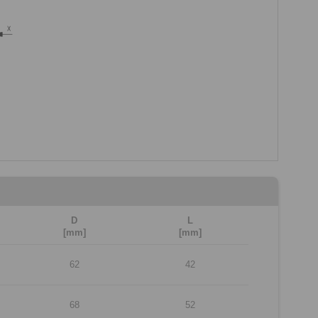
D
L
[mm]
[mm]
62
42
68
52