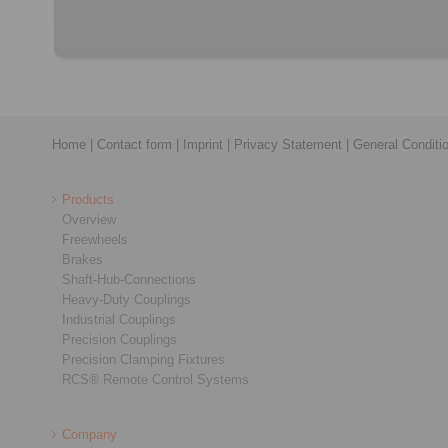
Home
|
Contact form
|
Imprint
|
Privacy Statement
|
General Conditi
Products
Overview
Freewheels
Brakes
Shaft-Hub-Connections
Heavy-Duty Couplings
Industrial Couplings
Precision Couplings
Precision Clamping Fixtures
RCS® Remote Control Systems
Company