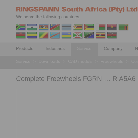
We serve the following countries:
Products
Industries
Service
Company
N
Service
>
Downloads
>
CAD models
>
Freewheels
>
Com
Complete Freewheels FGRN … R A5A6