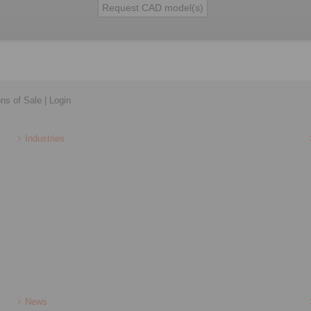
ons of Sale
|
Login
Industries
News