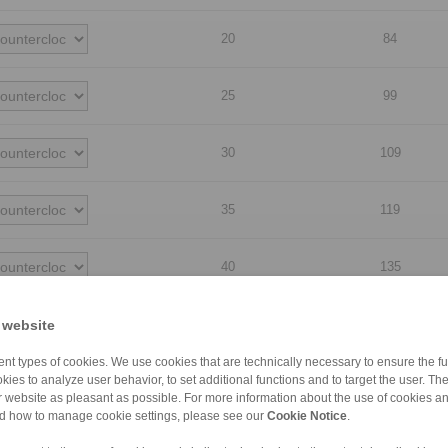
20
84
25
99
30
109
35
119
40
135
45
140
 website
nt types of cookies. We use cookies that are technically necessary to ensure the fun
50
160
kies to analyze user behavior, to set additional functions and to target the user. Th
ur website as pleasant as possible. For more information about the use of cookies a
nd how to manage cookie settings, please see our
Cookie Notice
.
55
170