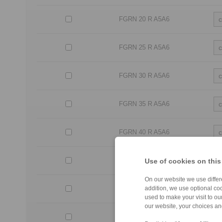
FGRN 20 R A5A6
FGRN 25 R A5A6
FGRN 30 R A5A6
FGRN 35 R A5A6
FGRN 40 R A5A6
FGRN 45 R A5A6
Use of cookies on this
On our website we use differe
FGRN 50 R A5A6
addition, we use optional coo
used to make your visit to o
our website, your choices a
FGRN 55 R A5A6