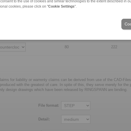
 consent to the use of cookies and similar technologies to the extent described in o
ional cookies, please click on "
Cookie Settings
".
60
182
Coo
70
202
80
222
laims for liability or warrenty claims can be derived from use of the CAD-Files
oduced with the greatest of care. In spite of this, they serve merely for the pu
nly design drawings which have been released by RINGSPANN are binding.
File format:
Detail: