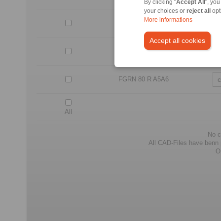
By clicking "
Accept All
", you
your choices or
reject all
opt
More informations
FGRN 60 R A5A6
Accept all cookies
FGRN 70 R A5A6
FGRN 80 R A5A6
All
No c
All CAD-Files have benn pr
O