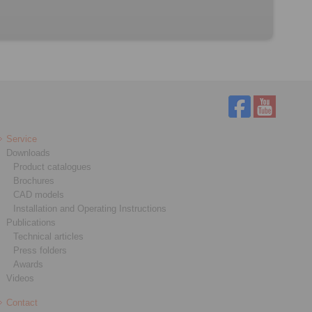
Service
Downloads
Product catalogues
Brochures
CAD models
Installation and Operating Instructions
Publications
Technical articles
Press folders
Awards
Videos
Contact