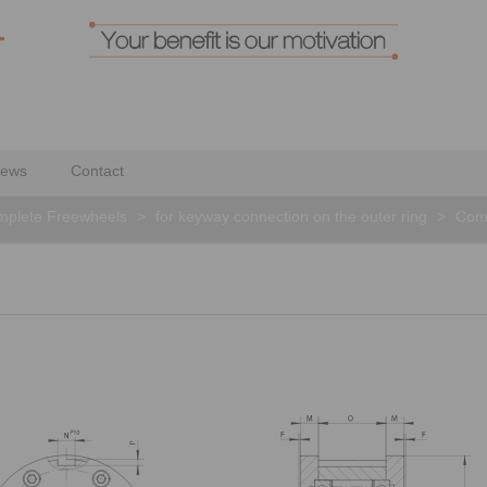
ews
Contact
plete Freewheels
>
for keyway connection on the outer ring
>
Com