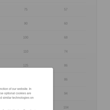
75
57
90
60
100
68
110
74
125
86
130
86
ction of our website. In
150
94
ese optional cookies are
nd similar technologies on
160
104