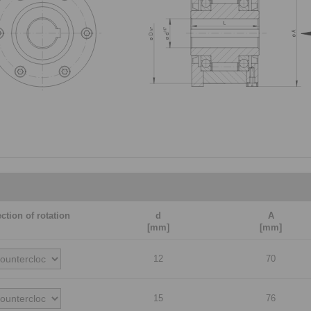
ection of rotation
d
A
[mm]
[mm]
12
70
15
76