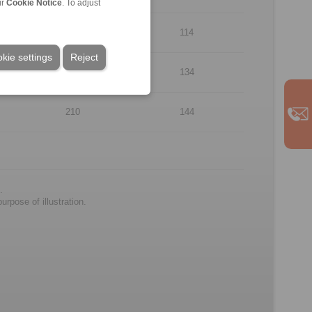
ur
Cookie Notice
. To adjust
170
114
kie settings
Reject
190
134
210
144
.
rpose of illustration.