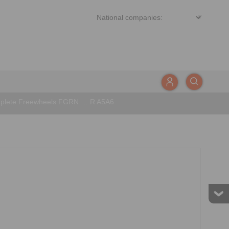
plete Freewheels FGRN … R A5A6