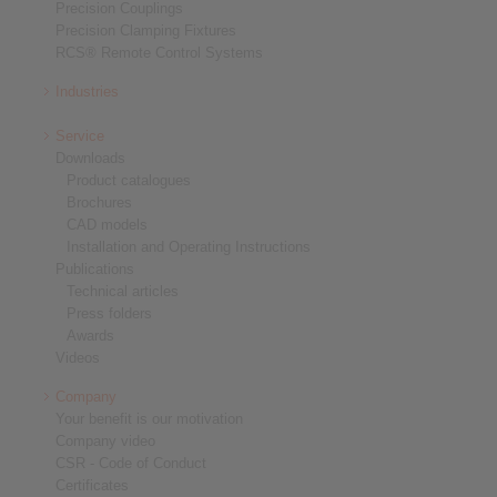
Precision Couplings
Precision Clamping Fixtures
RCS® Remote Control Systems
Industries
Service
Downloads
Product catalogues
Brochures
CAD models
Installation and Operating Instructions
Publications
Technical articles
Press folders
Awards
Videos
Company
Your benefit is our motivation
Company video
CSR - Code of Conduct
Certificates