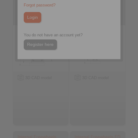
FXN
FCN … R
Forgot password?
with sprag lift-off X
with rollers
You do not have an account yet?
Register here
3D CAD model
3D CAD model
Internal Freewheels
Internal Freewheels FD