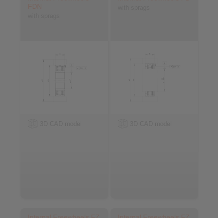
FDN
with sprags
with sprags
3D CAD model
3D CAD model
Internal Freewheels FZ
Internal Freewheels FZ