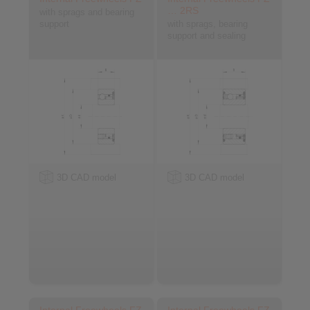
… 2RS
with sprags and bearing
support
with sprags, bearing
support and sealing
3D CAD model
3D CAD model