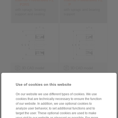
Internal Freewheels FZ
Internal Freewheels FZ
… P2RS
… P
with sprags, bearing
with sprags and bearing
support and sealing
support
3D CAD model
3D CAD model
Use of cookies on this website
On our website we use different types of cookies. We use
cookies that are technically necessary to ensure the function
of our website. In addition, we use optional cookies to
analyze user behavior, to set additional functions and to
target the user. These optional cookies are used to make
your visit to our website as pleasant as possible. For more