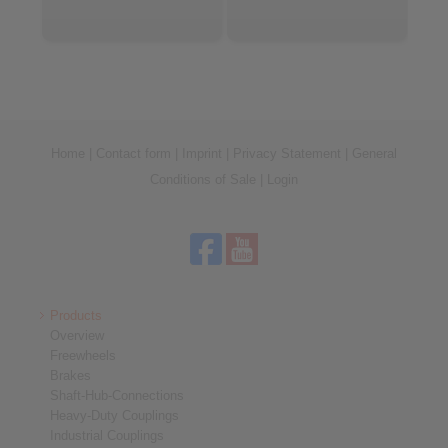
Home
|
Contact form
|
Imprint
|
Privacy Statement
|
General
Conditions of Sale
|
Login
Products
Overview
Freewheels
Brakes
Shaft-Hub-Connections
Heavy-Duty Couplings
Industrial Couplings