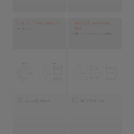
Internal Freewheels FN
Internal Freewheels
FNR
with rollers
with rollers and bearing
3D CAD model
3D CAD model