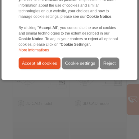
for keyway connection on the outer
information about the use of cookies and similar
ring
technologies on our website, your choices and how to
manage cookie settings, please see our
Cookie Notice
.
Internal Freewheels FZ
Internal Freewheels
By clicking "
Accept All
", you consent to the use of cookies
… PP
FSN
and similar technologies to the extent described in our
with sprags and bearing
with rollers
Cookie Notice
. To adjust your choices or
reject all
optional
support
cookies, please click on "
Cookie Settings
".
More informations
Accept all cookies
Cookie settings
Reject
3D CAD model
3D CAD model