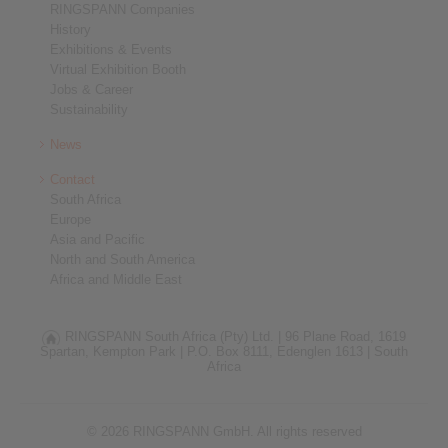
RINGSPANN Companies
History
Exhibitions & Events
Virtual Exhibition Booth
Jobs & Career
Sustainability
News
Contact
South Africa
Europe
Asia and Pacific
North and South America
Africa and Middle East
RINGSPANN South Africa (Pty) Ltd. |
96 Plane Road, 1619
Spartan, Kempton Park |
P.O. Box 8111, Edenglen 1613 |
South
Africa
© 2026 RINGSPANN GmbH. All rights reserved